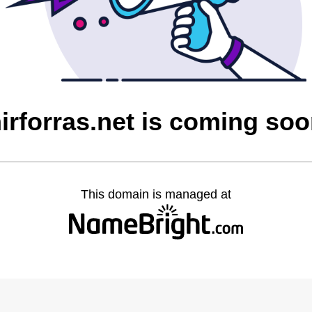
irforras.net is coming so
This domain is managed at