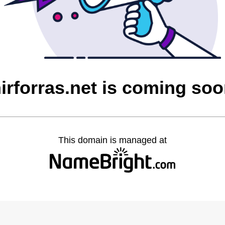
irforras.net is coming so
This domain is managed at