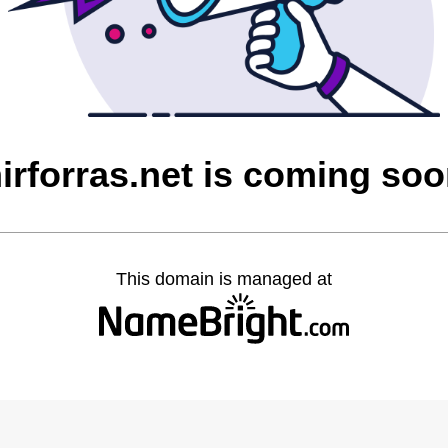
irforras.net is coming so
This domain is managed at